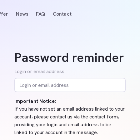
ffer
News
FAQ
Contact
Password reminder
Login or email address
Important Notice:
If you have not set an email address linked to your
account, please contact us via the contact form,
providing your login and email address to be
linked to your account in the message.