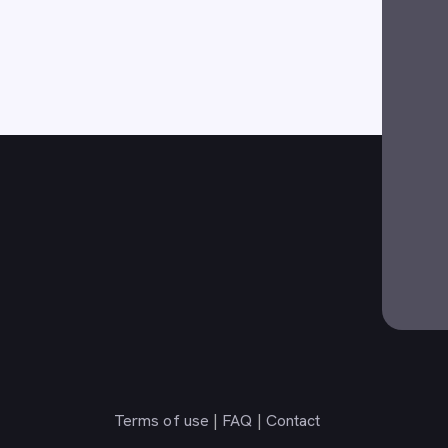
Terms of use
|
FAQ
|
Contact