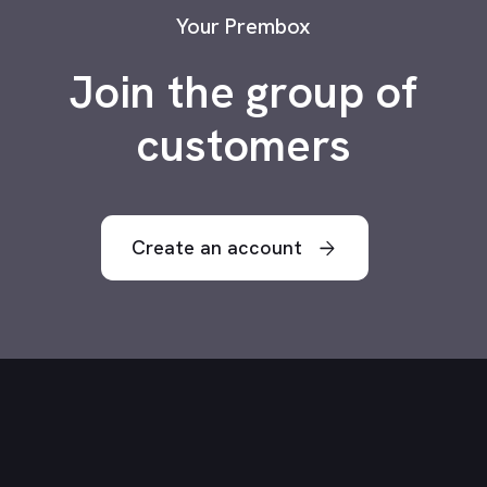
Your Prembox
Join the group of
customers
Create an account
arrow_forward