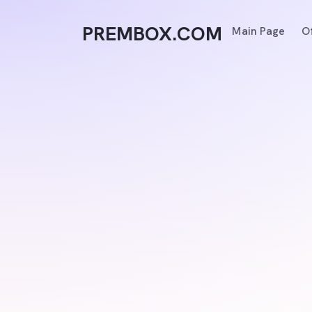
PREMBOX.COM
Main Page
O