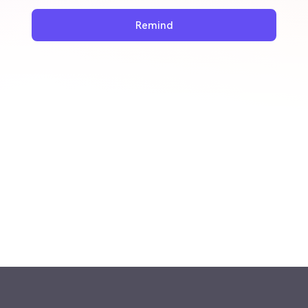
Remind