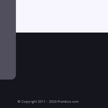
© Copyright 2011 - 2026 Prembox.com