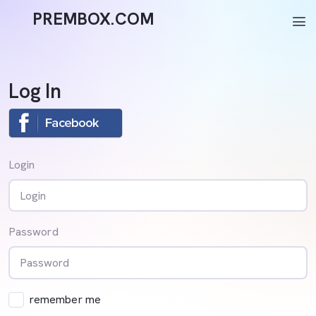
PREMBOX.COM
menu
Log In
Login
Password
remember me