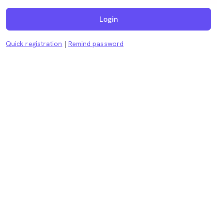
Login
Quick registration
|
Remind password